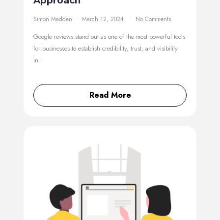
Approach
Simon Madden
March 12, 2024
No Comments
Google reviews stand out as one of the most powerful tools
for businesses to establish credibility, trust, and visibility
in…
Read More