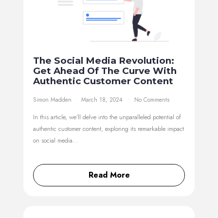
The Social Media Revolution:
Get Ahead Of The Curve With
Authentic Customer Content
Simon Madden
March 18, 2024
No Comments
In this article, we’ll delve into the unparalleled potential of
authentic customer content, exploring its remarkable impact
on social media…
Read More