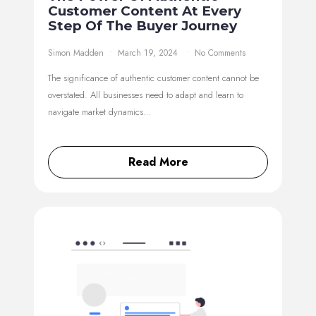
Customer Content At Every
Step Of The Buyer Journey
Simon Madden
March 19, 2024
No Comments
The significance of authentic customer content cannot be
overstated. All businesses need to adapt and learn to
navigate market dynamics…
Read More