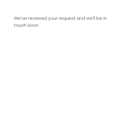
We've received your request and we'll be in
touch soon.