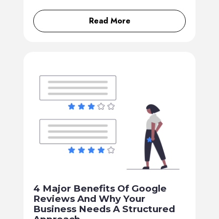
Read More
4 Major Benefits Of Google
Reviews And Why Your
Business Needs A Structured