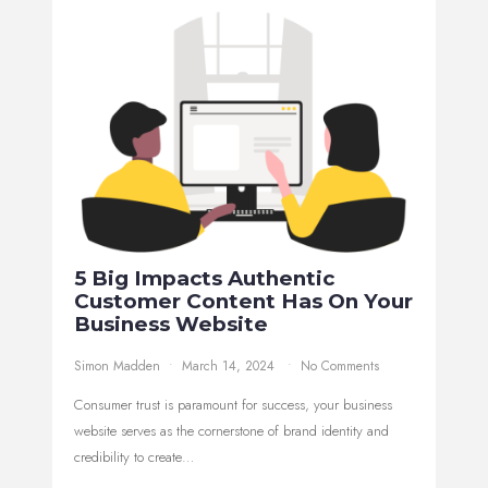
5 Big Impacts Authentic
Customer Content Has On Your
Business Website
Simon Madden
March 14, 2024
No Comments
Consumer trust is paramount for success, your business
website serves as the cornerstone of brand identity and
credibility to create…