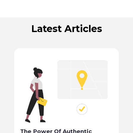
Latest Articles
The Power Of Authentic