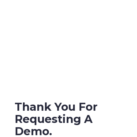
Thank You For
Requesting A
Demo.