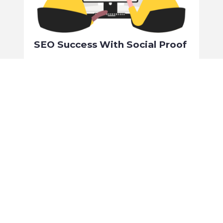
SEO Success With Social Proof
Simon Madden
February 1, 2024
No Comments
SEO, or ‘Search Engine Optimisation’, is a key aspect of
targeting future customers and directing unpaid traffic to
your website.
Read More