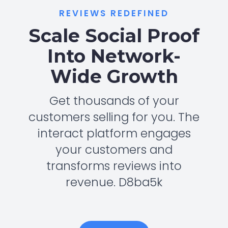
REVIEWS REDEFINED
Scale Social Proof
Into Network-
Wide Growth
Get thousands of your
customers selling for you. The
interact platform engages
your customers and
transforms reviews into
revenue. D8ba5k