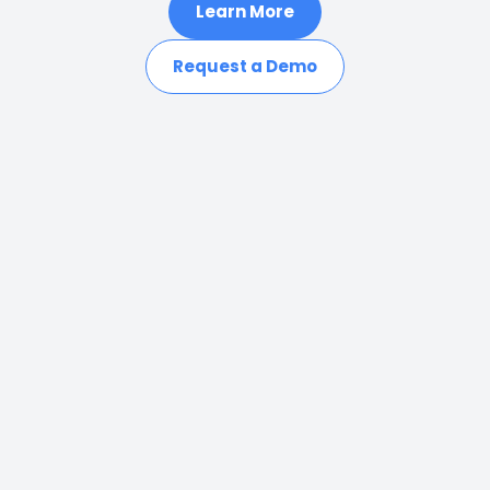
Learn More
Request a Demo