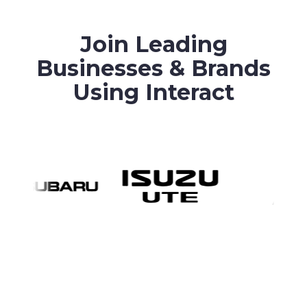
Join Leading
Businesses & Brands
Using Interact